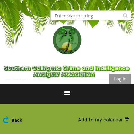
Log in
Add to my calendar
Back