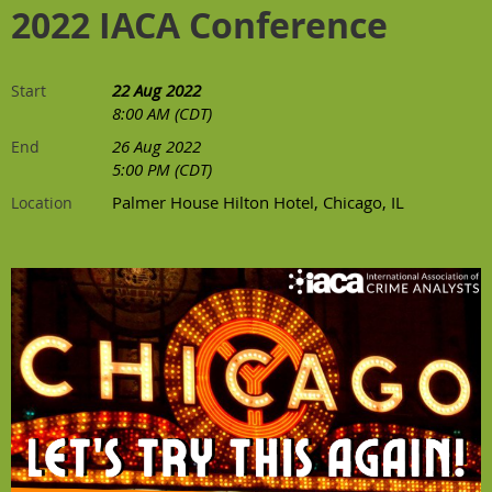
2022 IACA Conference
22 Aug 2022
Start
8:00 AM (CDT)
26 Aug 2022
End
5:00 PM (CDT)
Palmer House Hilton Hotel, Chicago, IL
Location