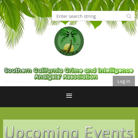
Log in