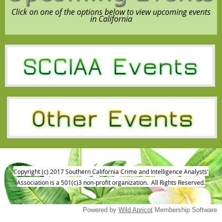
Click on one of the options below to view upcoming events
in California
Copyright (c) 2017 Southern California Crime and Intelligence Analysts'
Association is a 501(c)3 non-profit organization. All Rights Reserved.
Powered by
Wild Apricot
Membership Software