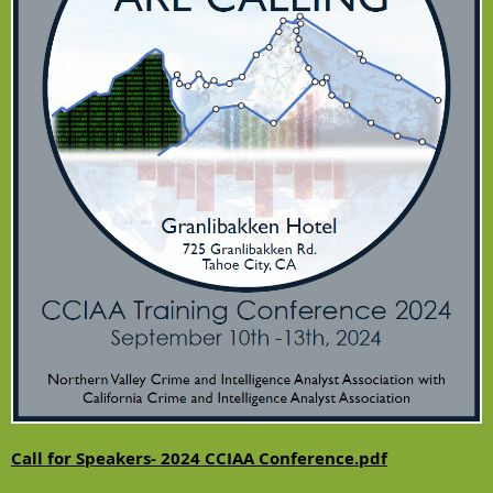
Call for Speakers- 2024 CCIAA Conference.pdf