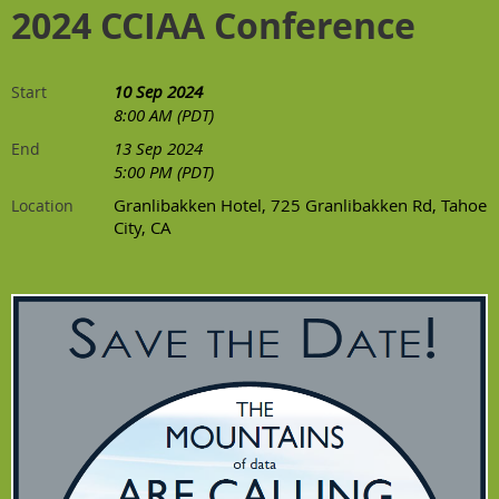
2024 CCIAA Conference
10 Sep 2024
Start
8:00 AM (PDT)
13 Sep 2024
End
5:00 PM (PDT)
Granlibakken Hotel, 725 Granlibakken Rd, Tahoe
Location
City, CA