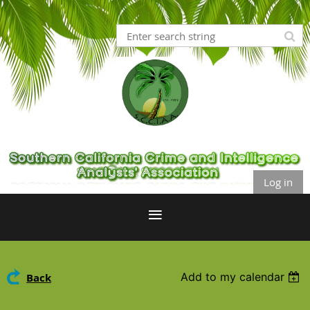
Log in
Add to my calendar
Back