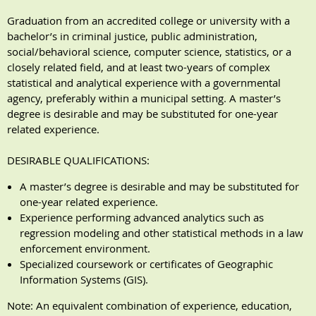
Graduation from an accredited college or university with a
bachelor’s in criminal justice, public administration,
social/behavioral science, computer science, statistics, or a
closely related field, and at least two-years of complex
statistical and analytical experience with a governmental
agency, preferably within a municipal setting. A master’s
degree is desirable and may be substituted for one-year
related experience.
DESIRABLE QUALIFICATIONS:
A master’s degree is desirable and may be substituted for
one-year related experience.
Experience performing advanced analytics such as
regression modeling and other statistical methods in a law
enforcement environment.
Specialized coursework or certificates of Geographic
Information Systems (GIS).
Note: An equivalent combination of experience, education,