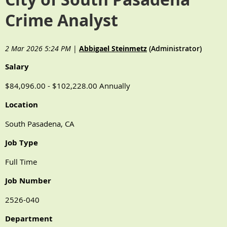
Crime Analyst
2 Mar 2026 5:24 PM
|
Abbigael Steinmetz
(Administrator)
Salary
$84,096.00 - $102,228.00 Annually
Location
South Pasadena, CA
Job Type
Full Time
Job Number
2526-040
Department