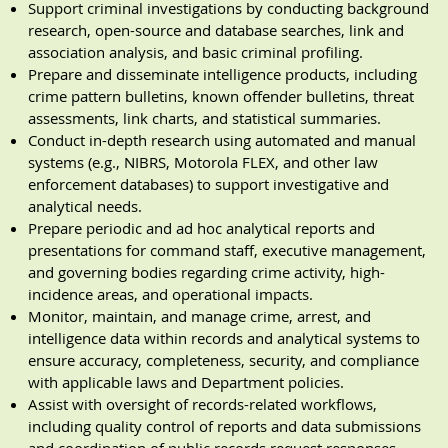
Support criminal investigations by conducting background
research, open-source and database searches, link and
association analysis, and basic criminal profiling.
Prepare and disseminate intelligence products, including
crime pattern bulletins, known offender bulletins, threat
assessments, link charts, and statistical summaries.
Conduct in-depth research using automated and manual
systems (e.g., NIBRS, Motorola FLEX, and other law
enforcement databases) to support investigative and
analytical needs.
Prepare periodic and ad hoc analytical reports and
presentations for command staff, executive management,
and governing bodies regarding crime activity, high-
incidence areas, and operational impacts.
Monitor, maintain, and manage crime, arrest, and
intelligence data within records and analytical systems to
ensure accuracy, completeness, security, and compliance
with applicable laws and Department policies.
Assist with oversight of records-related workflows,
including quality control of reports and data submissions