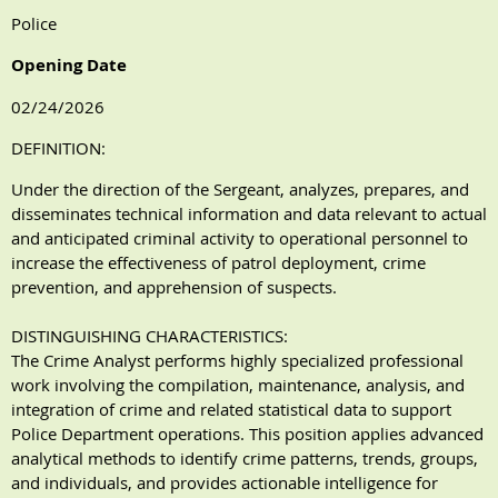
Police
Opening Date
02/24/2026
DEFINITION:
Under the direction of the Sergeant, analyzes, prepares, and
disseminates technical information and data relevant to actual
and anticipated criminal activity to operational personnel to
increase the effectiveness of patrol deployment, crime
prevention, and apprehension of suspects.
DISTINGUISHING CHARACTERISTICS:
The Crime Analyst performs highly specialized professional
work involving the compilation, maintenance, analysis, and
integration of crime and related statistical data to support
Police Department operations. This position applies advanced
analytical methods to identify crime patterns, trends, groups,
and individuals, and provides actionable intelligence for