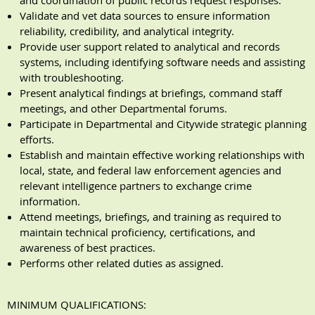
and coordination of public records request responses.
Validate and vet data sources to ensure information
reliability, credibility, and analytical integrity.
Provide user support related to analytical and records
systems, including identifying software needs and assisting
with troubleshooting.
Present analytical findings at briefings, command staff
meetings, and other Departmental forums.
Participate in Departmental and Citywide strategic planning
efforts.
Establish and maintain effective working relationships with
local, state, and federal law enforcement agencies and
relevant intelligence partners to exchange crime
information.
Attend meetings, briefings, and training as required to
maintain technical proficiency, certifications, and
awareness of best practices.
Performs other related duties as assigned.
MINIMUM QUALIFICATIONS
: