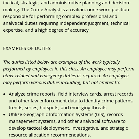
tactical, strategic, and administrative planning and decision-
making. The Crime Analyst is a civilian, non-sworn position
responsible for performing complex professional and
analytical duties requiring independent judgment, technical
expertise, and a high degree of accuracy.
EXAMPLES OF DUTIES
:
The duties listed below are examples of the work typically
performed by employees in this class. An employee may perform
other related and emergency duties as required. An employee
may perform various duties including, but not limited to:
Analyze crime reports, field interview cards, arrest records,
and other law enforcement data to identify crime patterns,
trends, series, hotspots, and emerging threats.
Utilize Geographic Information Systems (GIS), records
management systems, and other analytical software to
develop tactical deployment, investigative, and strategic
resource allocation recommendations.