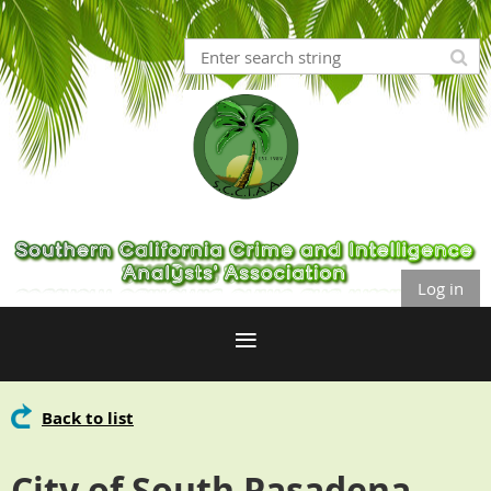
Log in
Back to list
City of South Pasadena